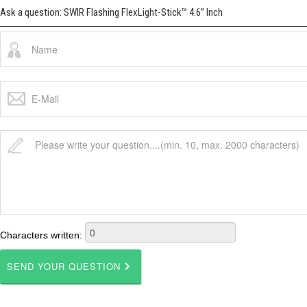
Ask a question: SWIR Flashing FlexLight-Stick™ 4.6” Inch
Characters written: