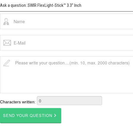
Ask a question: SWIR FlexLight-Stick™ 3.3” Inch
Characters written: