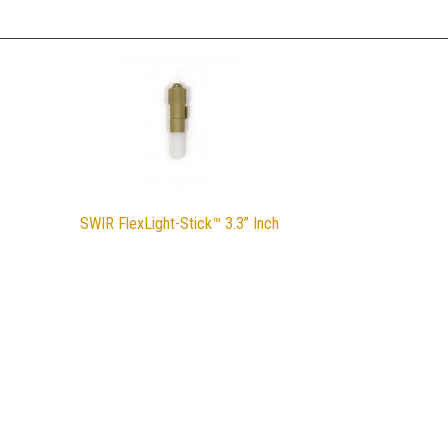
SWIR FlexLight-Stick™ 3.3” Inch