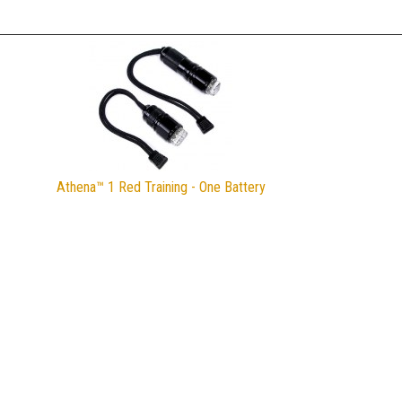
Athena™ 1 Red Training - One Battery