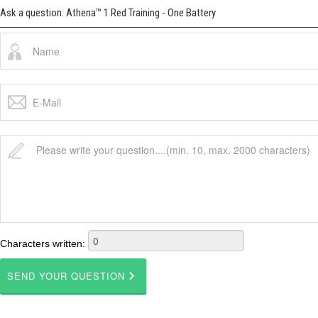
Ask a question: Athena™ 1 Red Training - One Battery
Characters written: