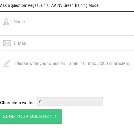
Ask a question: Pegasus™ 7.1AA NV Green Training Model
Characters written: