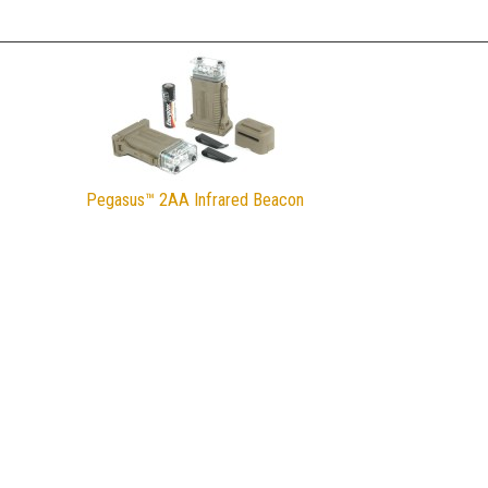
Pegasus™ 2AA Infrared Beacon