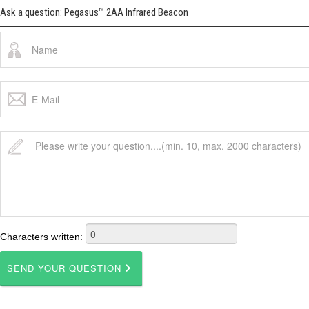
Ask a question: Pegasus™ 2AA Infrared Beacon
Characters written: