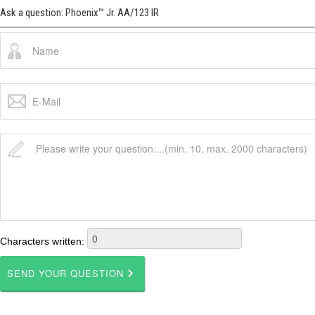
Ask a question: Phoenix™ Jr. AA/123 IR
Characters written: