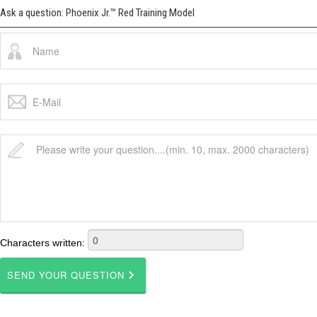
Ask a question: Phoenix Jr.™ Red Training Model
Characters written: