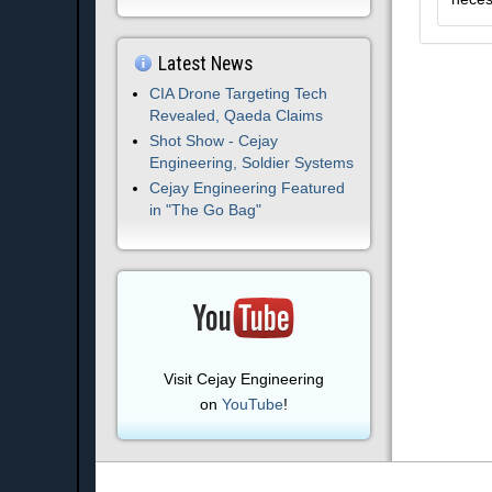
Latest News
CIA Drone Targeting Tech
Revealed, Qaeda Claims
Shot Show - Cejay
Engineering, Soldier Systems
Cejay Engineering Featured
in "The Go Bag"
Visit Cejay Engineering
on
YouTube
!