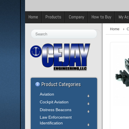
Home
Products
Company
How to Buy
My Ac
Home
C
Search
...
Product Categories
Aviation
Cockpit Aviation
Distress Beacons
Law Enforcement
Identification