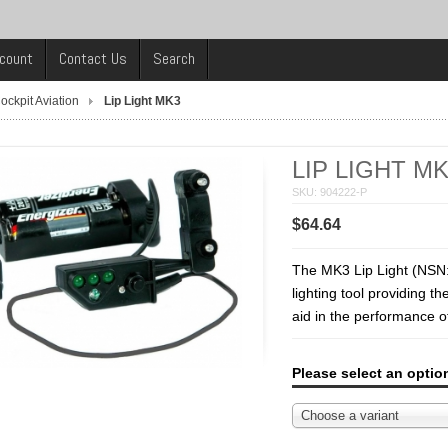
count
Contact Us
Search
ockpit Aviation
Lip Light MK3
LIP LIGHT M
SKU: 904222-P
$64.64
The MK3 Lip Light (NSN:
lighting tool providing t
aid in the performance of 
Please select an optio
Choose a variant