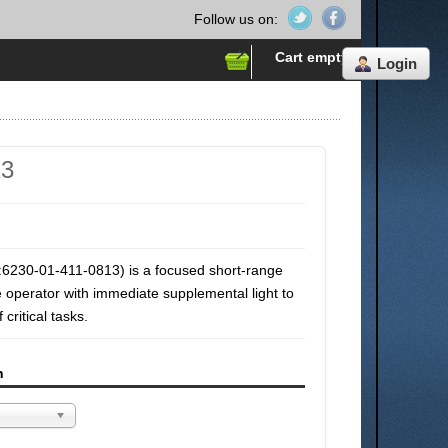
Follow us on:
Cart empty
Login
K3
6230-01-411-0813) is a focused short-range
he operator with immediate supplemental light to
critical tasks.
n