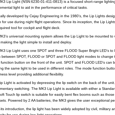
K3 Lip Light (NSN:6230-01-411-0813) is a focused short-range lighting
mental light to aid in the performance of critical tasks.
nally developed by Cejay Engineering in the 1980’s, the Lip Lights desig
e for use during night flight operations. Since its inception, the Lip Lig
equired tool for cockpit and flight deck.
K3’s universal mounting system allows the Lip Light to be mounted to vi
making the light simple to install and deploy.
K3 Lip Light uses one SPOT and three FLOOD Super Bright LED’s to li
h between SPOT, FLOOD or SPOT and FLOOD light modes to change the s
function button on the front of the unit. SPOT and FLOOD LED’s can be
ing the same light to be used in different roles. The mode function button
ness level providing additional flexibility.
ip Light is activated by depressing the lip switch on the back of the un
mentary switching. The MK3 Lip Light is available with either a Standar
oft Touch lip switch is suitable for easily bent flex booms such as th
ets. Powered by 2 AA batteries, the MK3 gives the user exceptional p
its introduction, the lip light has been widely adopted by civil, militar
sity for use during low-light operations.