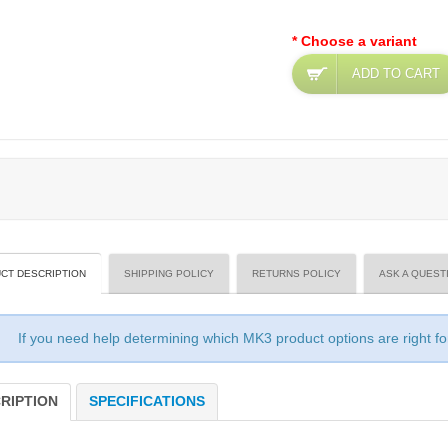
* Choose a variant
ADD TO CART
CT DESCRIPTION
SHIPPING POLICY
RETURNS POLICY
ASK A QUEST
If you need help determining which MK3 product options are right f
RIPTION
SPECIFICATIONS