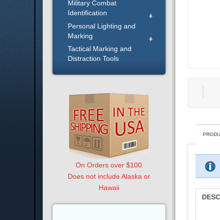
Military Combat
Identification
Personal Lighting and
Marking
Tactical Marking and
Distraction Tools
PRODU
On Orders over $100
Does not include Alaska or
Hawaii
DESC