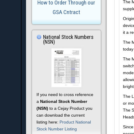
How to Order Through our
The M
supple
GSA Cntract
Origi
devic
it a r
National Stock Numbers
(NSN)
The M
today 
The M
switc
mode 
allow
bright
If you need to cross reference
The L
a
National Stock Number
or mo
(NSN)
to a Cejay Product you
The S
can download the current
Heads
listing here:
Product National
Since 
Stock Number Listing
neces