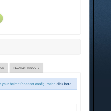
ION
RELATED PRODUCTS
or your helmet/headset configuration
click here
.