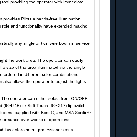
 tool providing the operator with immediate
n provides Pilots a hands-free illumination
hts role and functionality have extended making
rtually any single or twin wire boom in service
ght the work area. The operator can easily
ize of the area illuminated via the single
 ordered in different color combinations
 also allows the operator to adjust the lights
it. The operator can either select from ON/OFF
d (904216) or Soft Touch (904217) lip switch.
ose booms supplied with Bose©, and MSA Sordin©
erformance over weeks of operations.
y and law enforcement professionals as a