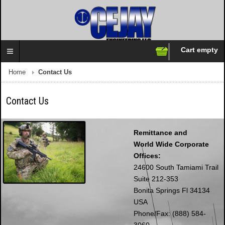
Cart empty
Follow us on:
Home
Contact Us
Contact Us
Remittance and
World Wide Corporate
Offices:
24600 South Tamiami Trail
Suite 212-353
Bonita Springs Fl 34134
USA
Phone/Fax: (888) 584-
3060