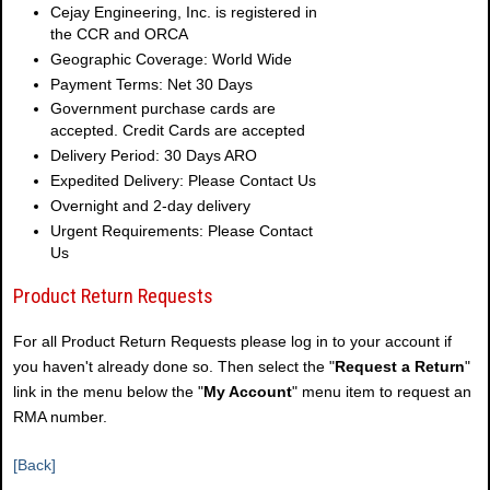
Cejay Engineering, Inc. is registered in
the CCR and ORCA
Geographic Coverage: World Wide
Payment Terms: Net 30 Days
Government purchase cards are
accepted. Credit Cards are accepted
Delivery Period: 30 Days ARO
Expedited Delivery: Please Contact Us
Overnight and 2-day delivery
Urgent Requirements: Please Contact
Us
Product Return Requests
For all Product Return Requests please log in to your account if
you haven't already done so. Then select the "
Request a Return
"
link in the menu below the "
My Account
" menu item to request an
RMA number.
[Back]