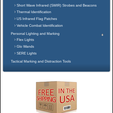
Short Wave Infrared (SWIR) Strobes and Beacons
Thermal Identification
US Infrared Flag Patches
Vehicle Combat Identification
Personal Lighting and Marking
Flex Lights
Glo Wands
SERE Lights
Tactical Marking and Distraction Tools