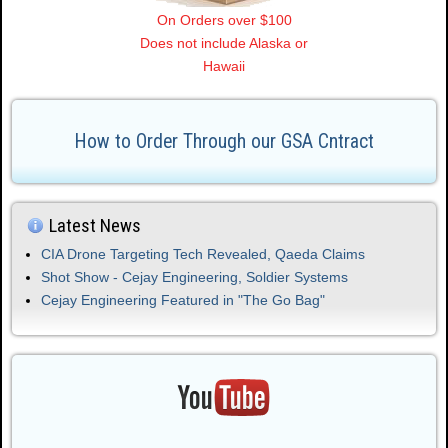
On Orders over $100
Does not include Alaska or
Hawaii
How to Order Through our GSA Cntract
Latest News
CIA Drone Targeting Tech Revealed, Qaeda Claims
Shot Show - Cejay Engineering, Soldier Systems
Cejay Engineering Featured in "The Go Bag"