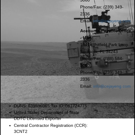
Phone/Fax: (239) 349-
2336
Email:
info@cejayeng.com
Accounts Payable Office
- USA
1941 Whitfield Park Loop
Sarasota, FL 34243
Phone/Fax: (888) 584-
3060
Phone/Fax: (239) 349-
2336
Email:
info@cejayeng.com
DUNS: 039596065 Tax ID: 061724775
United States Department of State
DDTC Licensed Exporter
Central Contractor Registration (CCR):
3CNT2