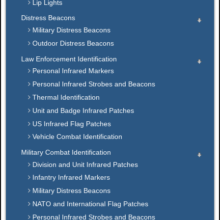
Lip Lights
Distress Beacons
Military Distress Beacons
Outdoor Distress Beacons
Law Enforcement Identification
Personal Infrared Markers
Personal Infrared Strobes and Beacons
Thermal Identification
Unit and Badge Infrared Patches
US Infrared Flag Patches
Vehicle Combat Identification
Military Combat Identification
Division and Unit Infrared Patches
Infantry Infrared Markers
Military Distress Beacons
NATO and International Flag Patches
Personal Infrared Strobes and Beacons