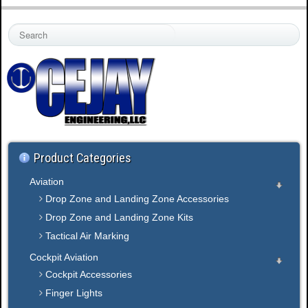
S
e
a
r
c
h
.
.
.
Product Categories
Aviation
Drop Zone and Landing Zone Accessories
Drop Zone and Landing Zone Kits
Tactical Air Marking
Cockpit Aviation
Cockpit Accessories
Finger Lights