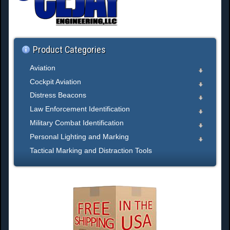
h
.
.
.
Product Categories
Aviation
Cockpit Aviation
Distress Beacons
Law Enforcement Identification
Military Combat Identification
Personal Lighting and Marking
Tactical Marking and Distraction Tools