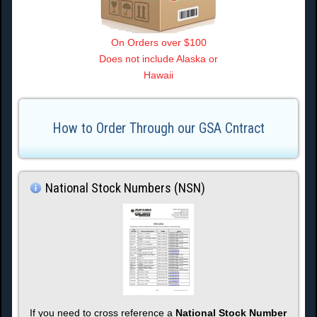
On Orders over $100
Does not include Alaska or
Hawaii
How to Order Through our GSA Cntract
National Stock Numbers (NSN)
If you need to cross reference a
National Stock Number