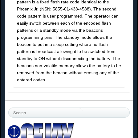
pattern is a fixed flash rate code identical to the
Phoenix Jr. (NSN: 5855-01-438-4588). The second
code pattern is user programmed. The operator can
easily switch between each of the encoded flash
patterns or a standby mode via the beacons
programming pins. The standby mode allows the
beacon to put in a sleep setting where no flash
pattern is broadcast allowing it to be switched from
standby to ON without disconnecting the battery. The
beacons non-volatile memory allows the battery to be
removed from the beacon without erasing any of the
entered codes.
S
e
a
r
c