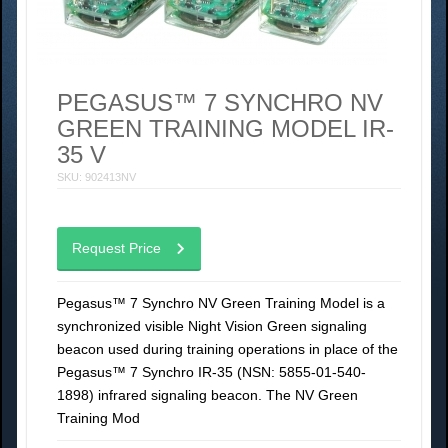
PEGASUS™ 7 SYNCHRO NV
GREEN TRAINING MODEL IR-
35 V
SKU: 902413NV
Request Price
Pegasus™ 7 Synchro NV Green Training Model is a
synchronized visible Night Vision Green signaling
beacon used during training operations in place of the
Pegasus™ 7 Synchro IR-35 (NSN: 5855-01-540-
1898) infrared signaling beacon. The NV Green
Training Mod