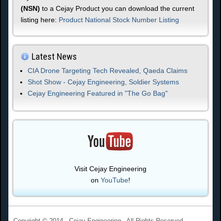
(NSN)
to a Cejay Product you can download the current
listing here:
Product National Stock Number Listing
Latest News
CIA Drone Targeting Tech Revealed, Qaeda Claims
Shot Show - Cejay Engineering, Soldier Systems
Cejay Engineering Featured in "The Go Bag"
Visit Cejay Engineering
on
YouTube
!
Copyright © 2014 - Cejay Engineering - All Rights Reserved.