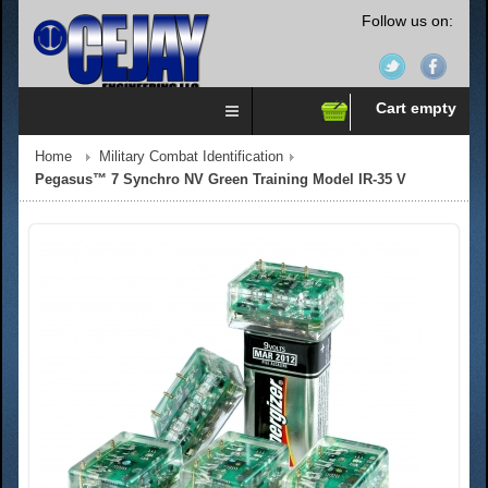
Follow us on:
Cart empty
Home
Military Combat Identification
Pegasus™ 7 Synchro NV Green Training Model IR-35 V