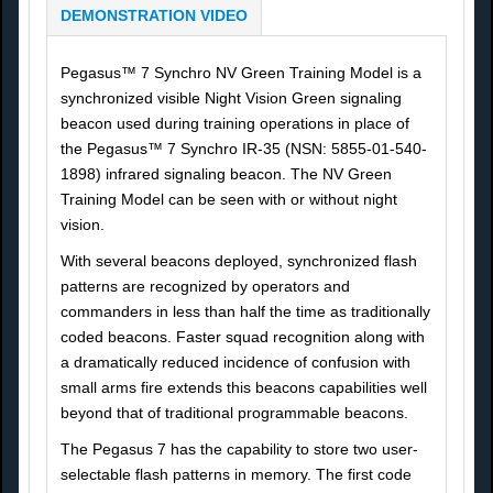
DEMONSTRATION VIDEO
Pegasus™ 7 Synchro NV Green Training Model is a
synchronized visible Night Vision Green signaling
beacon used during training operations in place of
the Pegasus™ 7 Synchro IR-35 (NSN: 5855-01-540-
1898) infrared signaling beacon. The NV Green
Training Model can be seen with or without night
vision.
With several beacons deployed, synchronized flash
patterns are recognized by operators and
commanders in less than half the time as traditionally
coded beacons. Faster squad recognition along with
a dramatically reduced incidence of confusion with
small arms fire extends this beacons capabilities well
beyond that of traditional programmable beacons.
The Pegasus 7 has the capability to store two user-
selectable flash patterns in memory. The first code