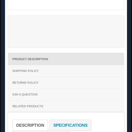
PRODUCT DESCRIPTION
SHIPPING POLICY
RETURNS POLICY
ASK A QUESTION
RELATED PRODUCTS
DESCRIPTION
SPECIFICATIONS