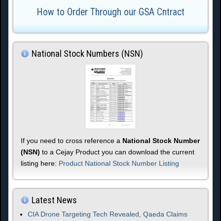
How to Order Through our GSA Cntract
National Stock Numbers (NSN)
If you need to cross reference a
National Stock Number
(NSN)
to a Cejay Product you can download the current
listing here:
Product National Stock Number Listing
Latest News
CIA Drone Targeting Tech Revealed, Qaeda Claims