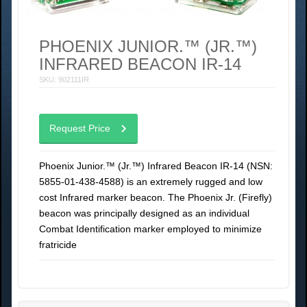
PHOENIX JUNIOR.™ (JR.™)
INFRARED BEACON IR-14
SKU: 902111IR
Request Price
Phoenix Junior.™ (Jr.™) Infrared Beacon IR-14 (NSN:
5855-01-438-4588) is an extremely rugged and low
cost Infrared marker beacon. The Phoenix Jr. (Firefly)
beacon was principally designed as an individual
Combat Identification marker employed to minimize
fratricide