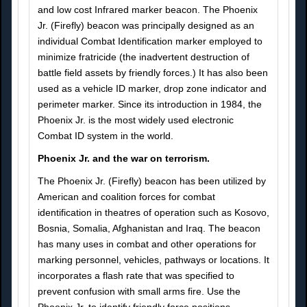
and low cost Infrared marker beacon. The Phoenix
Jr. (Firefly) beacon was principally designed as an
individual Combat Identification marker employed to
minimize fratricide (the inadvertent destruction of
battle field assets by friendly forces.) It has also been
used as a vehicle ID marker, drop zone indicator and
perimeter marker. Since its introduction in 1984, the
Phoenix Jr. is the most widely used electronic
Combat ID system in the world.
Phoenix Jr. and the war on terrorism.
The Phoenix Jr. (Firefly) beacon has been utilized by
American and coalition forces for combat
identification in theatres of operation such as Kosovo,
Bosnia, Somalia, Afghanistan and Iraq. The beacon
has many uses in combat and other operations for
marking personnel, vehicles, pathways or locations. It
incorporates a flash rate that was specified to
prevent confusion with small arms fire. Use the