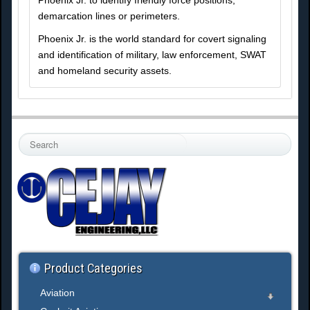
Phoenix Jr. to identify friendly force positions,
demarcation lines or perimeters.
Phoenix Jr. is the world standard for covert signaling
and identification of military, law enforcement, SWAT
and homeland security assets.
S
e
a
r
c
h
.
.
.
Product Categories
Aviation