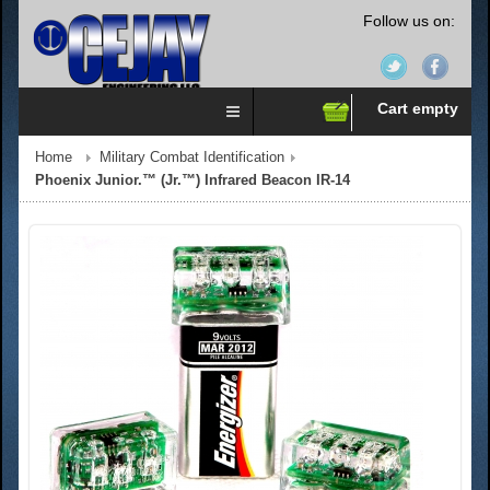
Follow us on:
Cart empty
Home
Military Combat Identification
Phoenix Junior.™ (Jr.™) Infrared Beacon IR-14