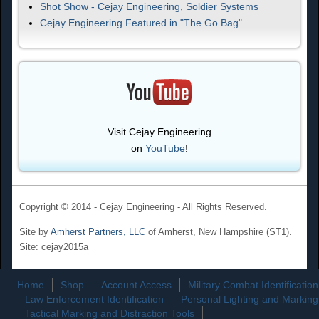
Shot Show - Cejay Engineering, Soldier Systems
Cejay Engineering Featured in "The Go Bag"
Visit Cejay Engineering
on
YouTube
!
Copyright © 2014 - Cejay Engineering - All Rights Reserved.
Site by
Amherst Partners, LLC
of Amherst, New Hampshire (ST1).
Site: cejay2015a
Home
Shop
Account Access
Military Combat Identification
Law Enforcement Identification
Personal Lighting and Marking
Tactical Marking and Distraction Tools