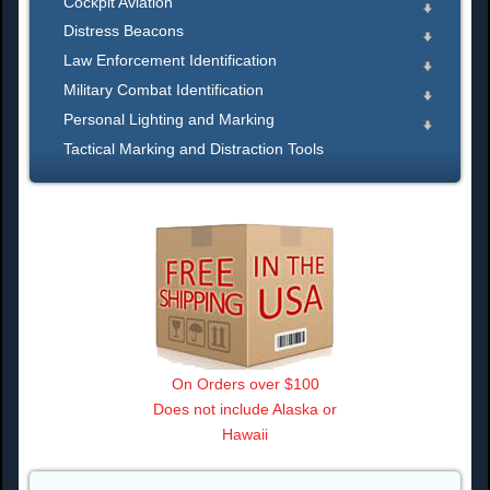
Cockpit Aviation
Distress Beacons
Law Enforcement Identification
Military Combat Identification
Personal Lighting and Marking
Tactical Marking and Distraction Tools
On Orders over $100
Does not include Alaska or
Hawaii