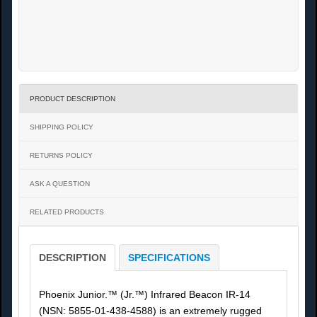
PRODUCT DESCRIPTION
SHIPPING POLICY
RETURNS POLICY
ASK A QUESTION
RELATED PRODUCTS
DESCRIPTION
SPECIFICATIONS
Phoenix Junior.™ (Jr.™) Infrared Beacon IR-14
(NSN: 5855-01-438-4588) is an extremely rugged