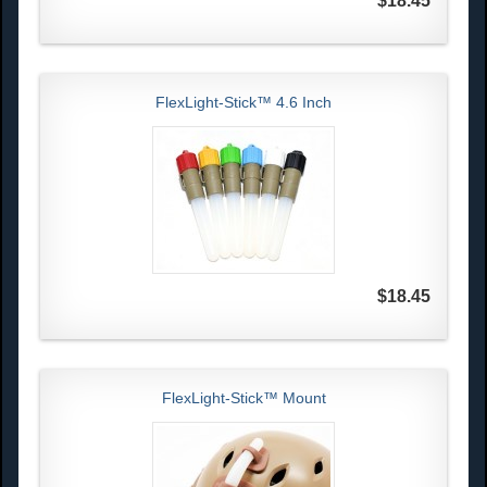
$18.45
FlexLight-Stick™ 4.6 Inch
$18.45
FlexLight-Stick™ Mount