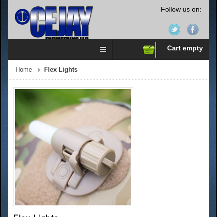
Follow us on:
Cart empty
Home
Flex Lights