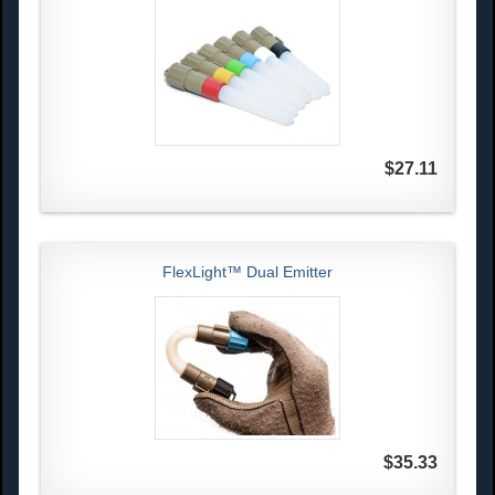
$27.11
FlexLight™ Dual Emitter
$35.33