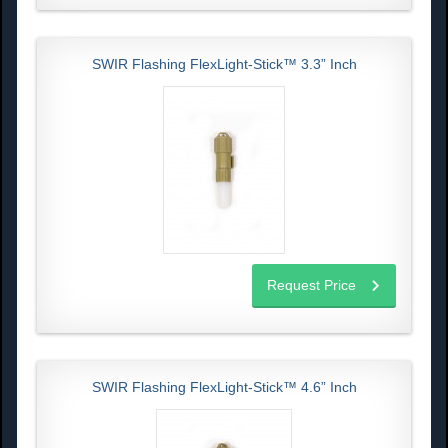
SWIR Flashing FlexLight-Stick™ 3.3” Inch
Request Price
SWIR Flashing FlexLight-Stick™ 4.6” Inch