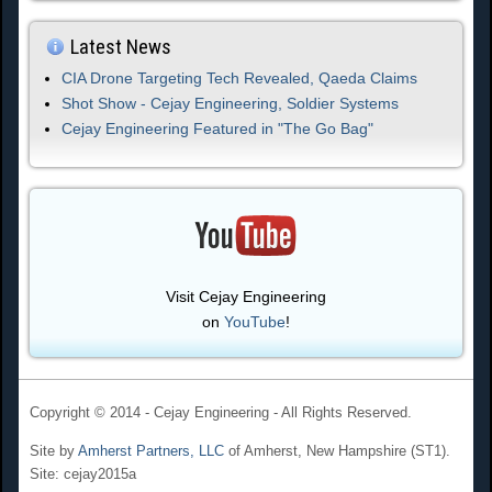
Latest News
CIA Drone Targeting Tech Revealed, Qaeda Claims
Shot Show - Cejay Engineering, Soldier Systems
Cejay Engineering Featured in "The Go Bag"
Visit Cejay Engineering
on
YouTube
!
Copyright © 2014 - Cejay Engineering - All Rights Reserved.
Site by
Amherst Partners, LLC
of Amherst, New Hampshire (ST1).
Site: cejay2015a