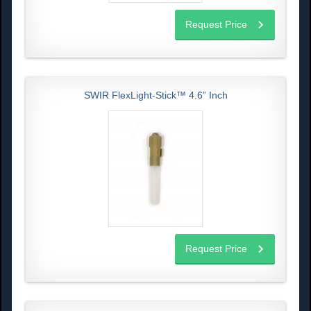
Request Price
SWIR FlexLight-Stick™ 4.6” Inch
Request Price