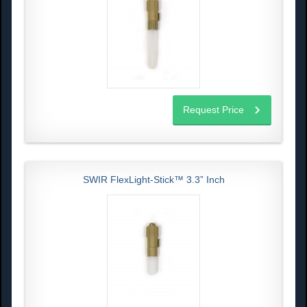
Request Price
SWIR FlexLight-Stick™ 3.3” Inch