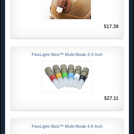
$17.39
FlexLight-Stick™ Multi-Mode 3.3 Inch
$27.11
FlexLight-Stick™ Multi-Mode 4.6 Inch