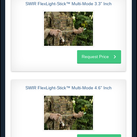
SWIR FlexLight-Stick™ Multi-Mode 3.3” Inch
Request Price
SWIR FlexLight-Stick™ Multi-Mode 4.6” Inch