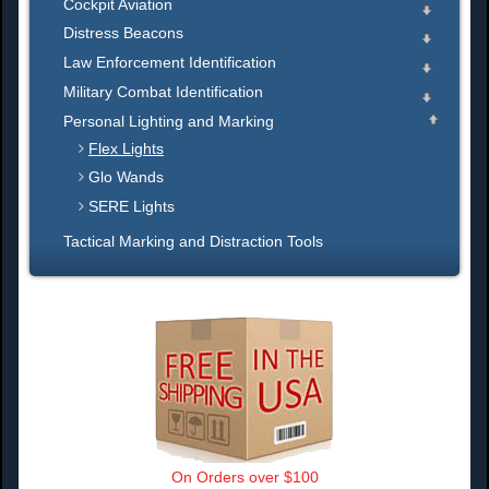
Cockpit Aviation
Distress Beacons
Law Enforcement Identification
Military Combat Identification
Personal Lighting and Marking
Flex Lights
Glo Wands
SERE Lights
Tactical Marking and Distraction Tools
On Orders over $100