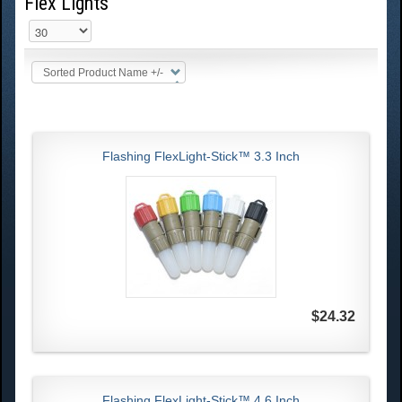
Flex Lights
Sorted Product Name +/-
Flashing FlexLight-Stick™ 3.3 Inch
$24.32
Flashing FlexLight-Stick™ 4.6 Inch