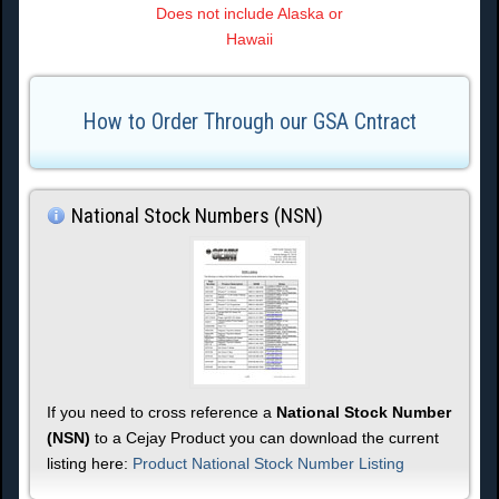
Does not include Alaska or
Hawaii
How to Order Through our GSA Cntract
National Stock Numbers (NSN)
If you need to cross reference a
National Stock Number
(NSN)
to a Cejay Product you can download the current
listing here:
Product National Stock Number Listing