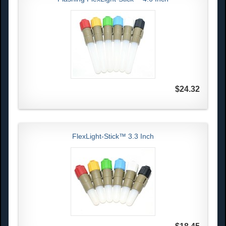
$24.32
FlexLight-Stick™ 3.3 Inch