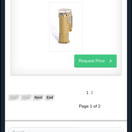
Request Price
1
2
Start
Prev
Next
End
Page 1 of 2
S