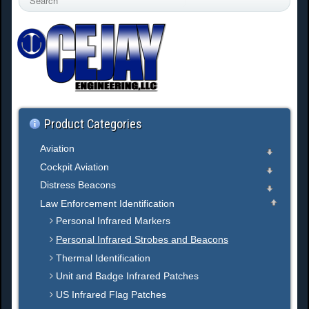
e
a
r
c
h
.
.
.
Product Categories
Aviation
Cockpit Aviation
Distress Beacons
Law Enforcement Identification
Personal Infrared Markers
Personal Infrared Strobes and Beacons
Thermal Identification
Unit and Badge Infrared Patches
US Infrared Flag Patches