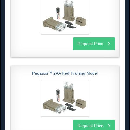
Request Price
Pegasus™ 2AA Red Training Model
Request Price