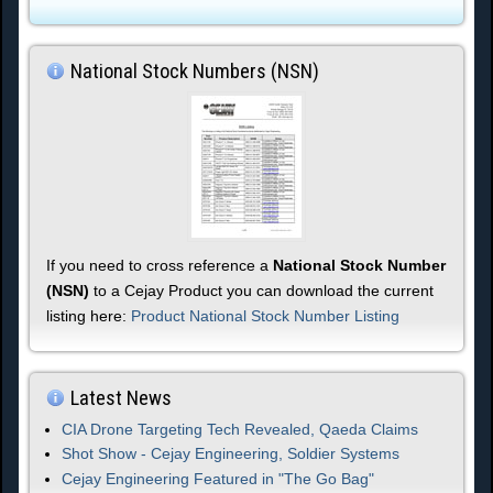
National Stock Numbers (NSN)
If you need to cross reference a
National Stock Number
(NSN)
to a Cejay Product you can download the current
listing here:
Product National Stock Number Listing
Latest News
CIA Drone Targeting Tech Revealed, Qaeda Claims
Shot Show - Cejay Engineering, Soldier Systems
Cejay Engineering Featured in "The Go Bag"