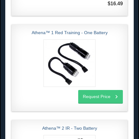
$16.49
Athena™ 1 Red Training - One Battery
Request Price
Athena™ 2 IR - Two Battery