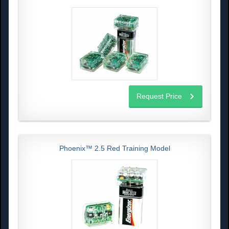
Request Price
Phoenix™ 2.5 Red Training Model