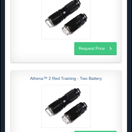
Request Price
Athena™ 2 Red Training - Two Battery