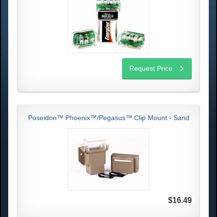
Request Price
Poseidon™ Phoenix™/Pegasus™ Clip Mount - Sand
$16.49