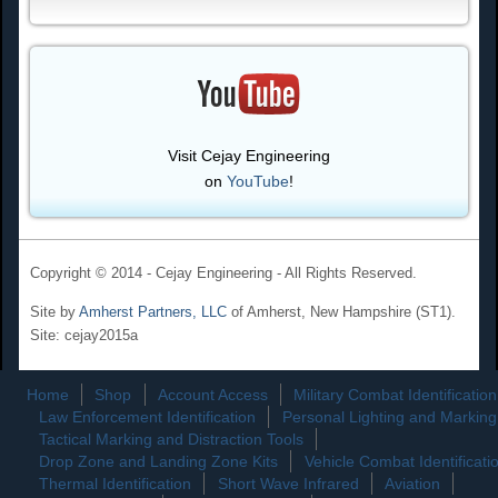
Visit Cejay Engineering
on
YouTube
!
Copyright © 2014 - Cejay Engineering - All Rights Reserved.
Site by
Amherst Partners, LLC
of Amherst, New Hampshire (ST1).
Site: cejay2015a
Home
Shop
Account Access
Military Combat Identification
Law Enforcement Identification
Personal Lighting and Marking
Tactical Marking and Distraction Tools
Drop Zone and Landing Zone Kits
Vehicle Combat Identificati
Thermal Identification
Short Wave Infrared
Aviation