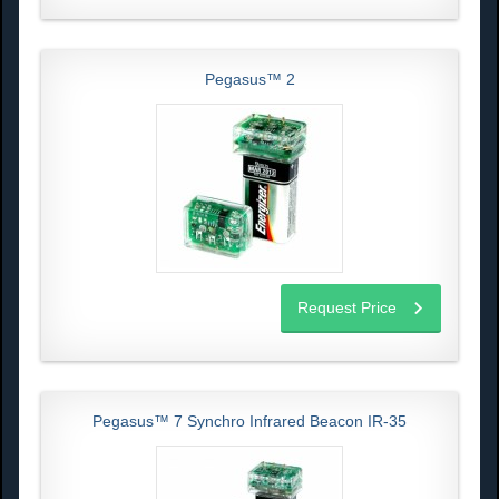
Pegasus™ 2
Request Price
Pegasus™ 7 Synchro Infrared Beacon IR-35