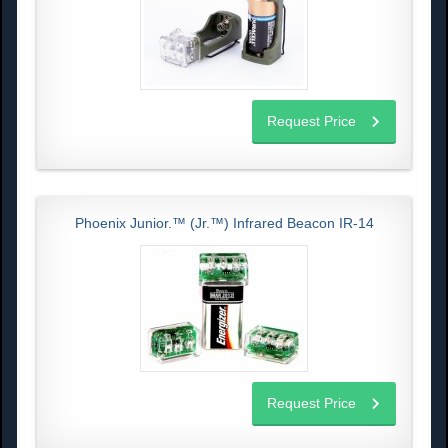
Request Price
Phoenix Junior.™ (Jr.™) Infrared Beacon IR-14
Request Price