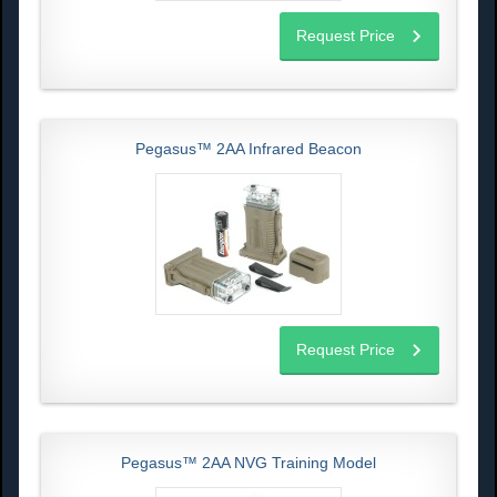
Request Price
Pegasus™ 2AA Infrared Beacon
Request Price
Pegasus™ 2AA NVG Training Model