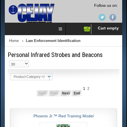
Follow us on:
Cart empty
Home
Law Enforcement Identification
Personal Infrared Strobes and Beacons
Product Category +/-
1
2
Start
Prev
Next
End
Phoenix Jr.™ Red Training Model