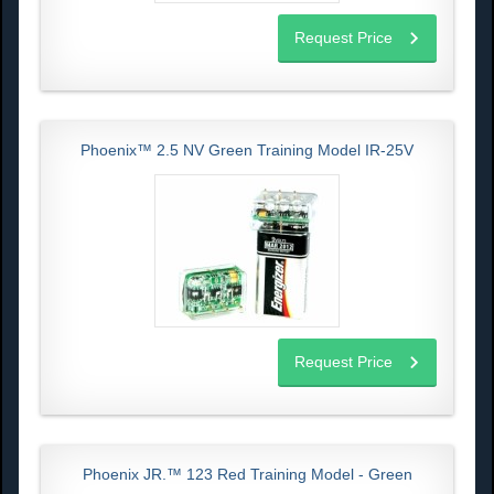
Request Price
Phoenix™ 2.5 NV Green Training Model IR-25V
Request Price
Phoenix JR.™ 123 Red Training Model - Green