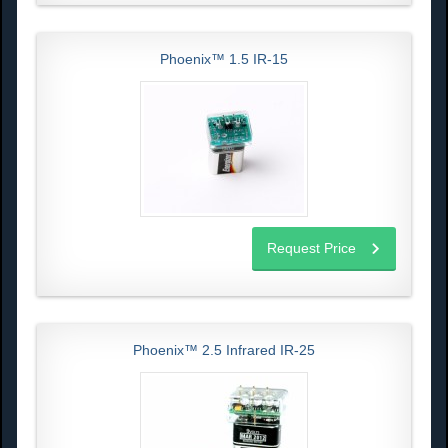
Phoenix™ 1.5 IR-15
Request Price
Phoenix™ 2.5 Infrared IR-25