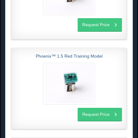
Request Price
Phoenix™ 1.5 Red Training Model
Request Price