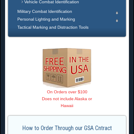
Vehicle Combat Identification
Military Combat Identification
Personal Lighting and Marking
Tactical Marking and Distraction Tools
On Orders over $100
Does not include Alaska or
Hawaii
How to Order Through our GSA Cntract