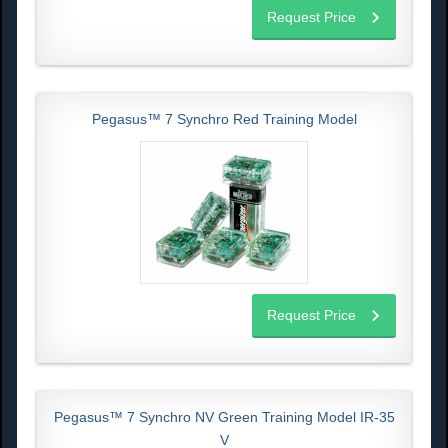
Request Price
Pegasus™ 7 Synchro Red Training Model
Request Price
Pegasus™ 7 Synchro NV Green Training Model IR-35
V