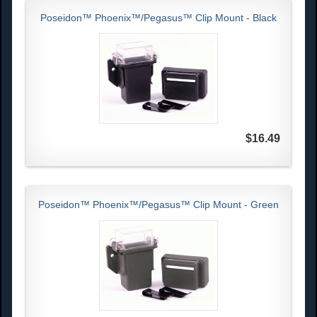
Poseidon™ Phoenix™/Pegasus™ Clip Mount - Black
$16.49
Poseidon™ Phoenix™/Pegasus™ Clip Mount - Green