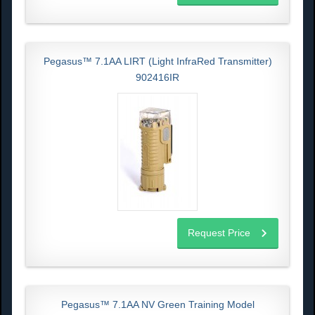
Pegasus™ 7.1AA LIRT (Light InfraRed Transmitter)
902416IR
Request Price
Pegasus™ 7.1AA NV Green Training Model