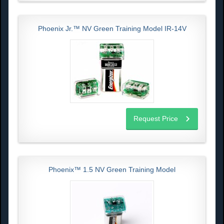
Phoenix Jr.™ NV Green Training Model IR-14V
Request Price
Phoenix™ 1.5 NV Green Training Model