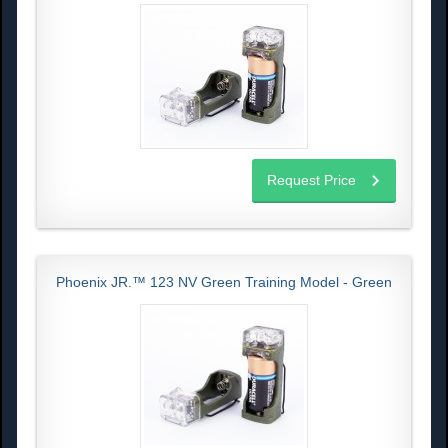
Request Price
Phoenix JR.™ 123 NV Green Training Model - Green