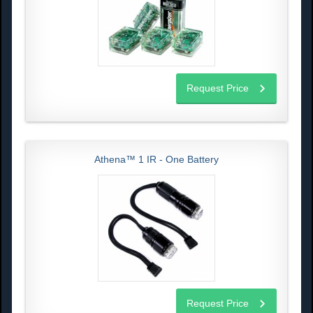
Request Price
Athena™ 1 IR - One Battery
Request Price