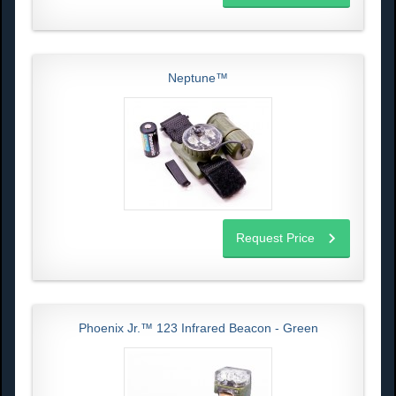
Neptune™
Request Price
Phoenix Jr.™ 123 Infrared Beacon - Green