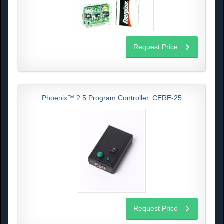
Request Price
Phoenix™ 2.5 Program Controller. CERE-25
Request Price